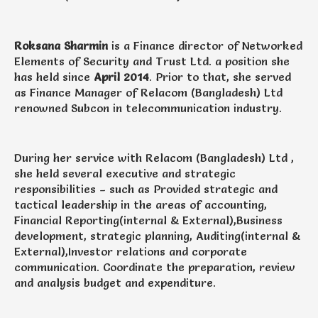
Roksana Sharmin
is a Finance director of Networked
Elements of Security and Trust Ltd. a position she
has held since
April 2014
. Prior to that, she served
as Finance Manager of Relacom (Bangladesh) Ltd
renowned Subcon in telecommunication industry.
During her service with Relacom (Bangladesh) Ltd ,
she held several executive and strategic
responsibilities – such as Provided strategic and
tactical leadership in the areas of accounting,
Financial Reporting(internal & External),Business
development, strategic planning, Auditing(internal &
External),Investor relations and corporate
communication. Coordinate the preparation, review
and analysis budget and expenditure.