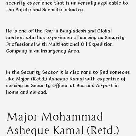
security experience that is universally applicable to
the Safety and Security Industry.
He is one of the few in Bangladesh and Global
context who has experience of serving as Security
Professional with Multinational Oil Expedition
Company in an Insurgency Area.
In the Security Sector it is also rare to find someone
like Major (Retd.) Asheque Kamal with expertise of
serving as Security Officer at Sea and Airport in
home and abroad.
Major Mohammad
Asheque Kamal (Retd.)