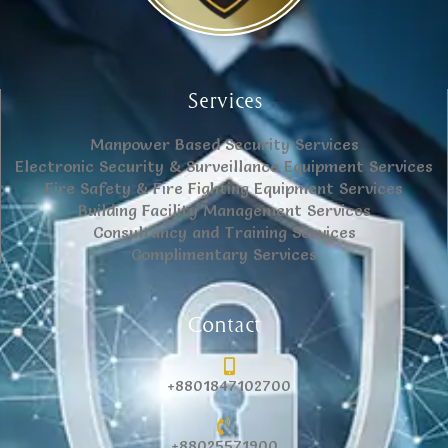
Services
Manpower Based Security Services
Electronic Security & Surveillance Equipment Services
Fire Safety & Fire Fighting Equipment Services
Building Facility Management Services
Consultancy and Training Services
Complimentary Services
Contact
+8801847102700
+88025571900