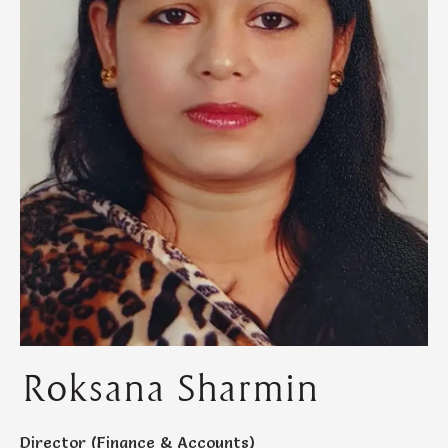
Roksana Sharmin
Director (Finance & Accounts)