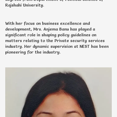
Rajshahi University.
With her focus on business excellence and
development, Mrs. Anjema Banu has played a
significant role in shaping policy guidelines on
matters relating to the Private security services
industry. Her dynamic supervision at NEST has been
pioneering for the industry.