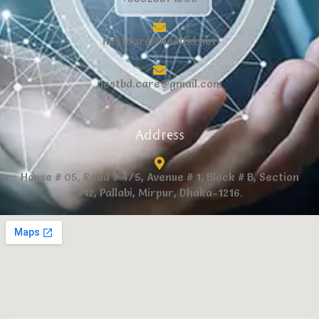
nestcare@nestbd.net
nestbd.care@gmail.com
Address
House # 05, Road # 4/5, Avenue # 1, Block # B, Section
#12, Pallabi, Mirpur, Dhaka-1216.