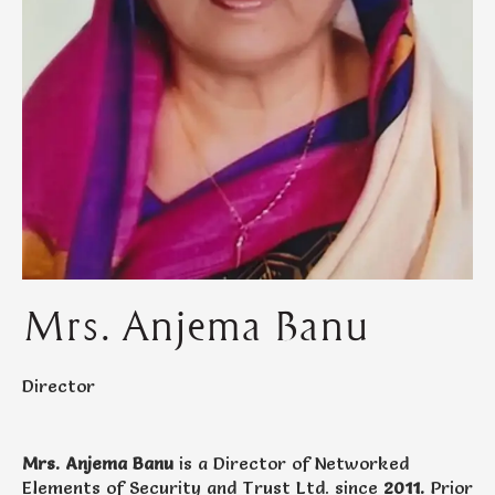
Mrs. Anjema Banu
Director
Mrs. Anjema Banu
is a Director of Networked
Elements of Security and Trust Ltd. since
2011.
Prior