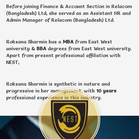
Before joining Finance & Account Section in Relacom
(Bangladesh) Ltd, she served as an Assistant HR and
Admin Manager of Relacom (Bangladesh) Ltd.
Roksana Sharmin has a
MBA
from East West
university &
BBA
degrees from East West university.
Apart from present professional affiliation with
NEST,
Roksana Sharmin is synthetic in nature and
progressive in her management, with
10 years
professional experience in this industry.