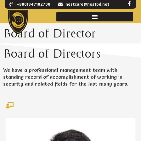
F
Skip
+8801847102700
nestcare@nestbd.net
a
to
c
e
content
b
o
Board of Director
o
k
-
f
Board of Directors
We have a professional management team with
standing record of accomplishment of working in
security and related fields for the last many years.