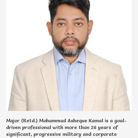
Major (Retd.) Mohammad Asheque Kamal is a goal-
driven professional with more than 26 years of
significant, progressive military and corporate