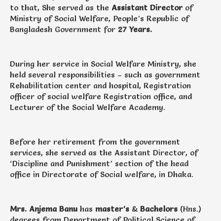
to that, She served as the
Assistant Director
of
Ministry of Social Welfare, People’s Republic of
Bangladesh Government for
27 Years.
During her service in Social Welfare Ministry, she
held several responsibilities – such as government
Rehabilitation center and hospital, Registration
officer of social welfare Registration office, and
Lecturer of the Social Welfare Academy.
Before her retirement from the government
services, she served as the Assistant Director, of
‘Discipline and Punishment’ section of the head
office in Directorate of Social welfare, in Dhaka.
Mrs. Anjema Banu
has
master’s
&
Bachelors
(Hns.)
degrees from Department of Political Science of