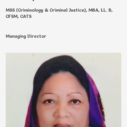
MSS (Criminology & Criminal Justice), MBA, LL. B,
CFSM, CATS
Managing Director