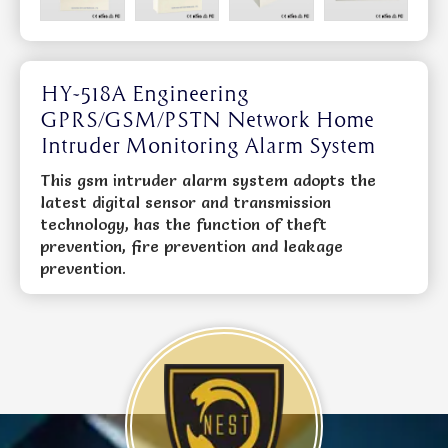
HY-518A Engineering
GPRS/GSM/PSTN Network Home
Intruder Monitoring Alarm System
This gsm intruder alarm system adopts the
latest digital sensor and transmission
technology, has the function of theft
prevention, fire prevention and leakage
prevention.