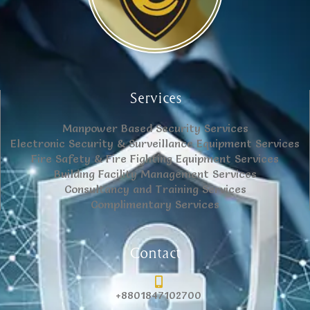
Services
Manpower Based Security Services
Electronic Security & Surveillance Equipment Services
Fire Safety & Fire Fighting Equipment Services
Building Facility Management Services
Consultancy and Training Services
Complimentary Services
Contact
+8801847102700