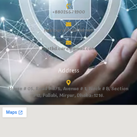
+88025571900
nestcare@nestbd.net
nestbd.care@gmail.com
Address
House # 05, Road # 4/5, Avenue # 1, Block # B, Section
#12, Pallabi, Mirpur, Dhaka-1216.